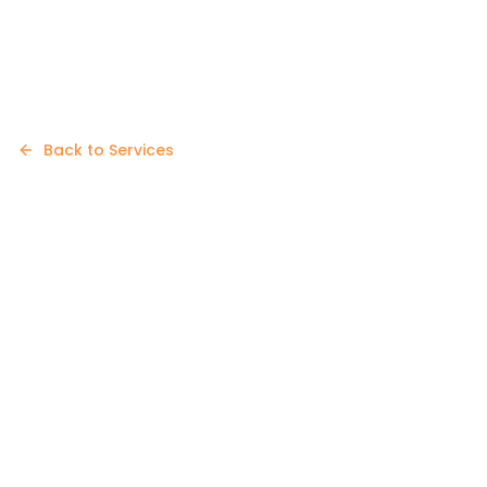
Back to Services